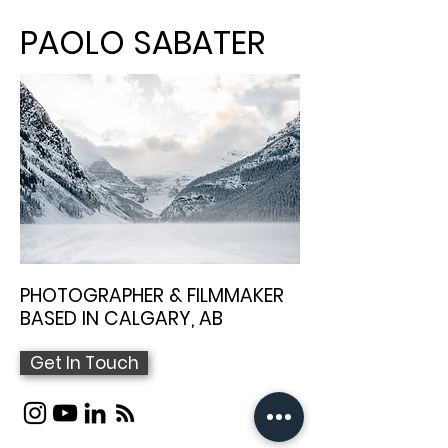
PAOLO SABATER
PHOTOGRAPHER & FILMMAKER
BASED IN CALGARY, AB
Get In Touch